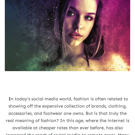
I
n today's social media world, fashion is often related to
showing off the expensive collection of brands, clothing,
accessories, and footwear one owns. But is that truly the
real meaning of fashion? In this age, where the internet is
available at cheaper rates than ever before, has also
increased the reach of social media to remote areas. Many