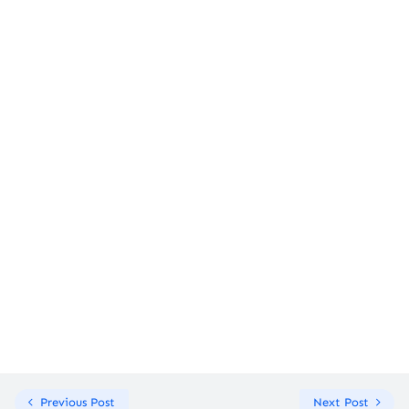
Previous Post
Next Post