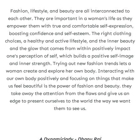
Fashion, lifestyle, and beauty are all interconnected to
each other. They are important in a woman’s life as they
empower them with true and comfortable self-expression,
boosting confidence and self-esteem. The right clothing
choices, a healthy and active lifestyle, and the inner beauty
and the glow that comes from within positively impact
one's perception of self, which builds a positive self-image
and inner strength. Trying out new fashion trends lets a
woman create and explore her own body. Interacting with
our own body positively and focusing on things that make
us feel beautiful is the power of fashion and beauty. they
take away the attention from the flaws and give us an
edge to present ourselves to the world the way we want
them to see us.
A Dynamiclady - Dhanu Rai