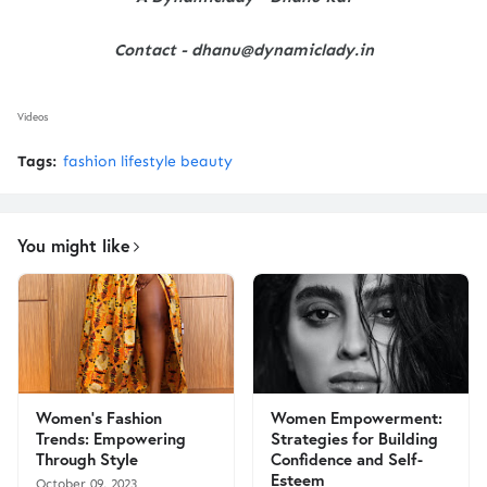
Contact - dhanu@dynamiclady.in
Videos
Tags:
fashion lifestyle beauty
You might like
Women's Fashion
Women Empowerment:
Trends: Empowering
Strategies for Building
Through Style
Confidence and Self-
Esteem
October 09, 2023