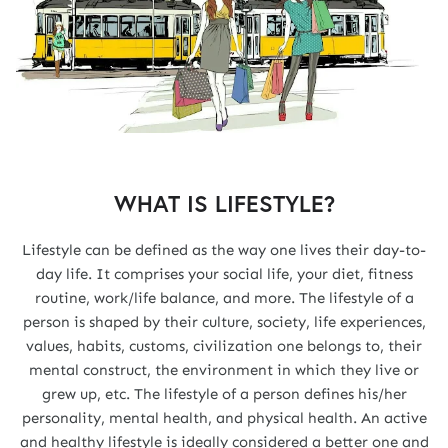
WHAT IS LIFESTYLE?
Lifestyle can be defined as the way one lives their day-to-
day life. It comprises your social life, your diet, fitness
routine, work/life balance, and more. The lifestyle of a
person is shaped by their culture, society, life experiences,
values, habits, customs, civilization one belongs to, their
mental construct, the environment in which they live or
grew up, etc. The lifestyle of a person defines his/her
personality, mental health, and physical health. An active
and healthy lifestyle is ideally considered a better one and