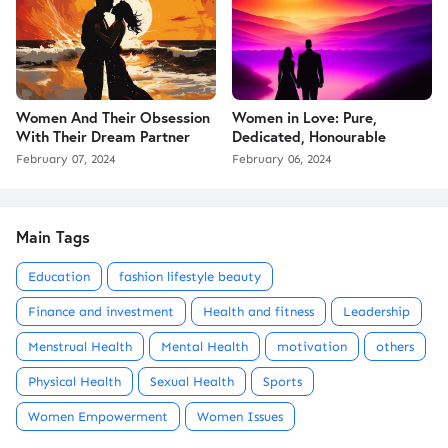
Women And Their Obsession
Women in Love: Pure,
With Their Dream Partner
Dedicated, Honourable
February 07, 2024
February 06, 2024
Main Tags
Education
fashion lifestyle beauty
Finance and investment
Health and fitness
Leadership
Menstrual Health
Mental Health
motivation
others
Physical Health
Sexual Health
Sports
Women Empowerment
Women Issues