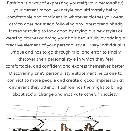
Fashion is a way of expressing yourself( your personality),
your current mood, your style and ultimately being
comfortable and confident in whatever clothes you wear.
Fashion does not mean following any latest trend blindly,
it means trying to look good by trying out new styles of
wearing clothes or doing your hair beautifully by adding a
creative element of your personal style. Every individual is
unique and has to go through trial and error to finally
discover their personal style in which they feel
comfortable, and confident and express themselves better.
Discovering one’s personal style statement helps one to
connect to more people and create a good impression at
any event they attend. Fashion has the might to bring
about social change and motivate others in society.