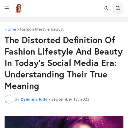
Home
fashion lifestyle beauty
The Distorted Definition Of
Fashion Lifestyle And Beauty
In Today’s Social Media Era:
Understanding Their True
Meaning
by
Dynamic lady
•
September 17, 2023