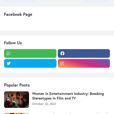
Facebook Page
Follow Us
Popular Posts
Women in Entertainment Industry: Breaking
Stereotypes in Film and TV
October 22, 2023