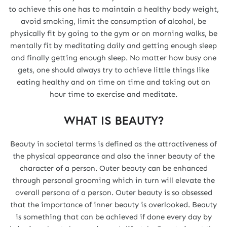
to achieve this one has to maintain a healthy body weight,
avoid smoking, limit the consumption of alcohol, be
physically fit by going to the gym or on morning walks, be
mentally fit by meditating daily and getting enough sleep
and finally getting enough sleep. No matter how busy one
gets, one should always try to achieve little things like
eating healthy and on time on time and taking out an
hour time to exercise and meditate.
WHAT IS BEAUTY?
Beauty in societal terms is defined as the attractiveness of
the physical appearance and also the inner beauty of the
character of a person. Outer beauty can be enhanced
through personal grooming which in turn will elevate the
overall persona of a person. Outer beauty is so obsessed
that the importance of inner beauty is overlooked. Beauty
is something that can be achieved if done every day by