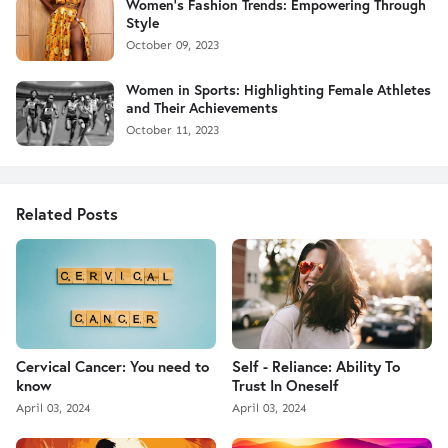
Women's Fashion Trends: Empowering Through
Style
October 09, 2023
Women in Sports: Highlighting Female Athletes
and Their Achievements
October 11, 2023
Related Posts
Cervical Cancer: You need to
Self - Reliance: Ability To
know
Trust In Oneself
April 03, 2024
April 03, 2024