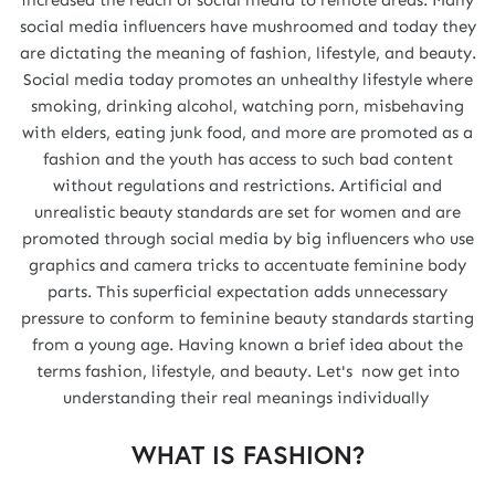
social media influencers have mushroomed and today they
are dictating the meaning of fashion, lifestyle, and beauty.
Social media today promotes an unhealthy lifestyle where
smoking, drinking alcohol, watching porn, misbehaving
with elders, eating junk food, and more are promoted as a
fashion and the youth has access to such bad content
without regulations and restrictions. Artificial and
unrealistic beauty standards are set for women and are
promoted through social media by big influencers who use
graphics and camera tricks to accentuate feminine body
parts. This superficial expectation adds unnecessary
pressure to conform to feminine beauty standards starting
from a young age. Having known a brief idea about the
terms fashion, lifestyle, and beauty. Let's now get into
understanding their real meanings individually
WHAT IS FASHION?