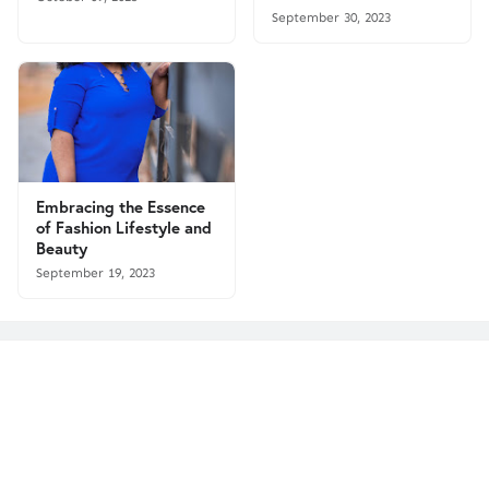
September 30, 2023
Embracing the Essence
of Fashion Lifestyle and
Beauty
September 19, 2023