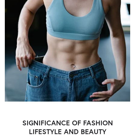
SIGNIFICANCE OF FASHION
LIFESTYLE AND BEAUTY