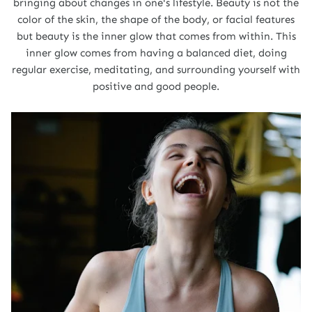
bringing about changes in one's lifestyle. Beauty is not the
color of the skin, the shape of the body, or facial features
but beauty is the inner glow that comes from within. This
inner glow comes from having a balanced diet, doing
regular exercise, meditating, and surrounding yourself with
positive and good people.