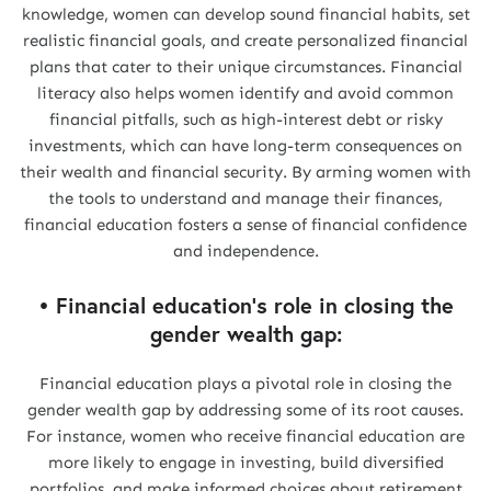
knowledge, women can develop sound financial habits, set
realistic financial goals, and create personalized financial
plans that cater to their unique circumstances. Financial
literacy also helps women identify and avoid common
financial pitfalls, such as high-interest debt or risky
investments, which can have long-term consequences on
their wealth and financial security. By arming women with
the tools to understand and manage their finances,
financial education fosters a sense of financial confidence
and independence.
• Financial education's role in closing the
gender wealth gap:
Financial education plays a pivotal role in closing the
gender wealth gap by addressing some of its root causes.
For instance, women who receive financial education are
more likely to engage in investing, build diversified
portfolios, and make informed choices about retirement