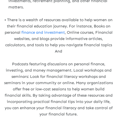
investments, retirement planning, and other financial
matters.
• There is a wealth of resources available to help women on
their financial education journey. For instance, Books on
personal
finance and investment
, Online courses, Financial
websites, and blogs provide informative articles,
calculators, and tools to help you navigate financial topics
And
Podcasts featuring discussions on personal finance,
investing, and money management. Local workshops and
seminars: Look for financial literacy workshops and
seminars in your community or online. Many organizations
offer free or low-cost sessions to help women build
financial skills. By taking advantage of these resources and
incorporating practical financial tips into your daily life,
you can enhance your financial literacy and take control of
your financial future.