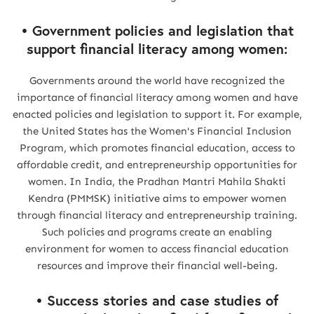
• Government policies and legislation that
support financial literacy among women:
Governments around the world have recognized the
importance of financial literacy among women and have
enacted policies and legislation to support it. For example,
the United States has the Women's Financial Inclusion
Program, which promotes financial education, access to
affordable credit, and entrepreneurship opportunities for
women. In India, the Pradhan Mantri Mahila Shakti
Kendra (PMMSK) initiative aims to empower women
through financial literacy and entrepreneurship training.
Such policies and programs create an enabling
environment for women to access financial education
resources and improve their financial well-being.
• Success stories and case studies of