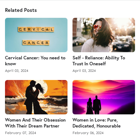
Related Posts
Cervical Cancer: You need to
Self - Reliance: Ability To
know
Trust In Oneself
April 03, 2024
April 03, 2024
Women And Their Obsession
Women in Love: Pure,
With Their Dream Partner
Dedicated, Honourable
February 07, 2024
February 06, 2024