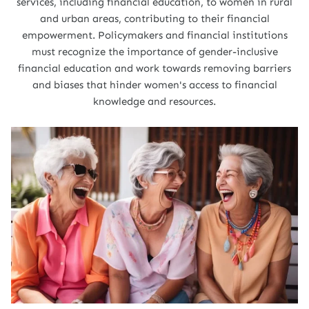
services, including financial education, to women in rural
and urban areas, contributing to their financial
empowerment. Policymakers and financial institutions
must recognize the importance of gender-inclusive
financial education and work towards removing barriers
and biases that hinder women's access to financial
knowledge and resources.