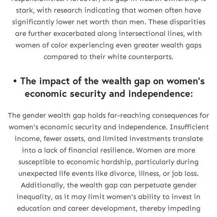
stark, with research indicating that women often have
significantly lower net worth than men. These disparities
are further exacerbated along intersectional lines, with
women of color experiencing even greater wealth gaps
compared to their white counterparts.
• The impact of the wealth gap on women's
economic security and independence:
The gender wealth gap holds far-reaching consequences for
women's economic security and independence. Insufficient
income, fewer assets, and limited investments translate
into a lack of financial resilience. Women are more
susceptible to economic hardship, particularly during
unexpected life events like divorce, illness, or job loss.
Additionally, the wealth gap can perpetuate gender
inequality, as it may limit women's ability to invest in
education and career development, thereby impeding