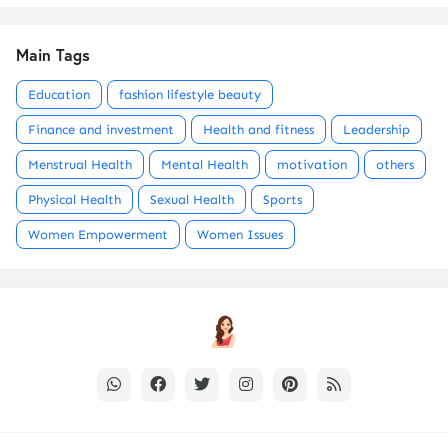
Main Tags
Education
fashion lifestyle beauty
Finance and investment
Health and fitness
Leadership
Menstrual Health
Mental Health
motivation
others
Physical Health
Sexual Health
Sports
Women Empowerment
Women Issues