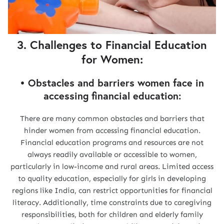
3. Challenges to Financial Education
for Women:
• Obstacles and barriers women face in
accessing financial education:
There are many common obstacles and barriers that
hinder women from accessing financial education.
Financial education programs and resources are not
always readily available or accessible to women,
particularly in low-income and rural areas. Limited access
to quality education, especially for girls in developing
regions like India, can restrict opportunities for financial
literacy. Additionally, time constraints due to caregiving
responsibilities, both for children and elderly family