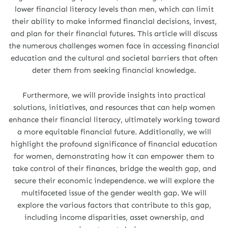
lower financial literacy levels than men, which can limit
their ability to make informed financial decisions, invest,
and plan for their financial futures. This article will discuss
the numerous challenges women face in accessing financial
education and the cultural and societal barriers that often
deter them from seeking financial knowledge.
Furthermore, we will provide insights into practical
solutions, initiatives, and resources that can help women
enhance their financial literacy, ultimately working toward
a more equitable financial future. Additionally, we will
highlight the profound significance of financial education
for women, demonstrating how it can empower them to
take control of their finances, bridge the wealth gap, and
secure their economic independence. we will explore the
multifaceted issue of the gender wealth gap. We will
explore the various factors that contribute to this gap,
including income disparities, asset ownership, and