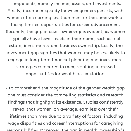
components, namely income, assets, and investments.
Firstly, income inequality between genders persists, with
women often earning less than men for the same work or
facing limited opportunities for career advancement.
Secondly, the gap in asset ownership is evident, as women
typically have fewer assets in their name, such as real
estate, investments, and business ownership. Lastly, the
investment gap signifies that women may be less likely to
engage in long-term financial planning and investment
strategies compared to men, resulting in missed
opportunities for wealth accumulation.
• To comprehend the magnitude of the gender wealth gap,
one must consider the compelling statistics and research
findings that highlight its existence. Studies consistently
reveal that women, on average, earn less over their
lifetimes than men due to a variety of factors, including
wage disparities and career interruptions for caregiving
responsibilities. Moreover, the gap in wealth ownership is