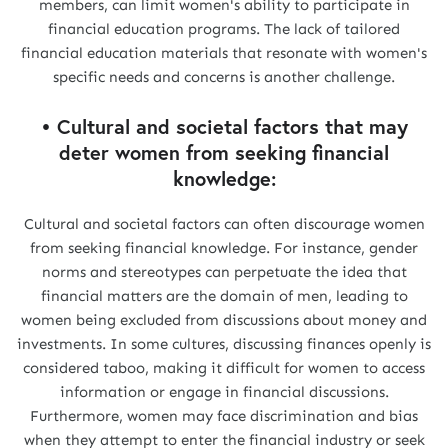
members, can limit women's ability to participate in
financial education programs. The lack of tailored
financial education materials that resonate with women's
specific needs and concerns is another challenge.
• Cultural and societal factors that may
deter women from seeking financial
knowledge:
Cultural and societal factors can often discourage women
from seeking financial knowledge. For instance, gender
norms and stereotypes can perpetuate the idea that
financial matters are the domain of men, leading to
women being excluded from discussions about money and
investments. In some cultures, discussing finances openly is
considered taboo, making it difficult for women to access
information or engage in financial discussions.
Furthermore, women may face discrimination and bias
when they attempt to enter the financial industry or seek