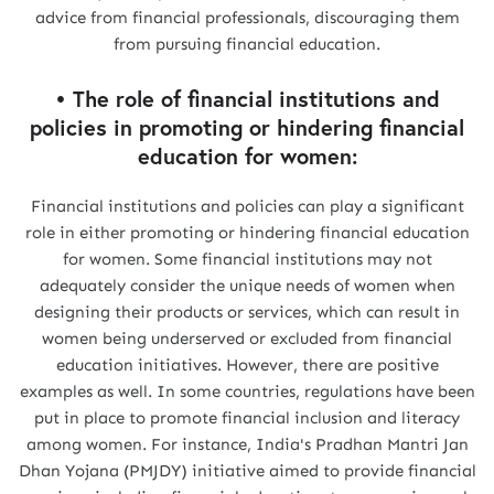
advice from financial professionals, discouraging them
from pursuing financial education.
• The role of financial institutions and
policies in promoting or hindering financial
education for women:
Financial institutions and policies can play a significant
role in either promoting or hindering financial education
for women. Some financial institutions may not
adequately consider the unique needs of women when
designing their products or services, which can result in
women being underserved or excluded from financial
education initiatives. However, there are positive
examples as well. In some countries, regulations have been
put in place to promote financial inclusion and literacy
among women. For instance, India's Pradhan Mantri Jan
Dhan Yojana (PMJDY) initiative aimed to provide financial