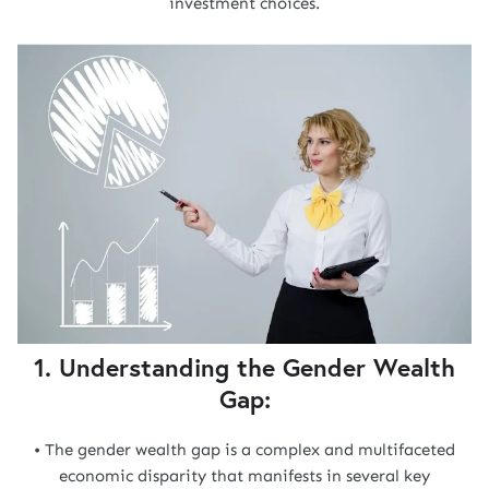
investment choices.
1. Understanding the Gender Wealth
Gap:
• The gender wealth gap is a complex and multifaceted
economic disparity that manifests in several key