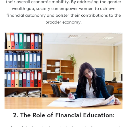
their overall economic mobility. By addressing the gender
wealth gap, society can empower women to achieve
financial autonomy and bolster their contributions to the
broader economy.
2. The Role of Financial Education: