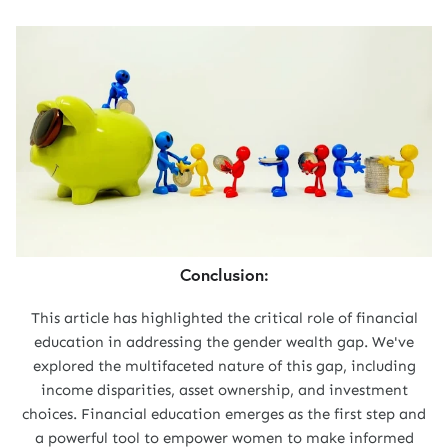
Conclusion:
This article has highlighted the critical role of financial
education in addressing the gender wealth gap. We've
explored the multifaceted nature of this gap, including
income disparities, asset ownership, and investment
choices. Financial education emerges as the first step and
a powerful tool to empower women to make informed