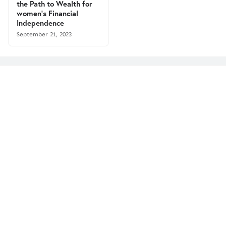
the Path to Wealth for
women's Financial
Independence
September 21, 2023