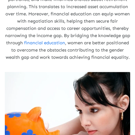
planning. This translates to increased asset accumulation
over time. Moreover, financial education can equip women
with negotiation skills, helping them secure fair
compensation and access to career opportunities, thereby
narrowing the income gap. By bridging the knowledge gap
through
financial education
, women are better positioned
to overcome the obstacles contributing to the gender
wealth gap and work towards achieving financial equality.