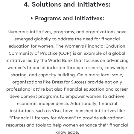
4. Solutions and Initiatives:
• Programs and Initiatives:
Numerous initiatives, programs, and organizations have
emerged globally to address the need for financial
education for women. The Women's Financial Inclusion
Community of Practice (COP) is an example of a global
initiative led by the World Bank that focuses on advancing
women's financial inclusion through research, knowledge
sharing, and capacity building. On a more local scale,
organizations like Dress for Success provide not only
professional attire but also financial education and career
development programs to empower women to achieve
economic independence. Additionally, financial
institutions, such as Visa, have launched initiatives like
"Financial Literacy for Women" to provide educational
resources and tools to help women enhance their financial
knowledge.