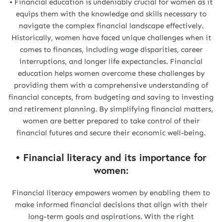
• Financial education is undeniably crucial for women as it
equips them with the knowledge and skills necessary to
navigate the complex financial landscape effectively.
Historically, women have faced unique challenges when it
comes to finances, including wage disparities, career
interruptions, and longer life expectancies. Financial
education helps women overcome these challenges by
providing them with a comprehensive understanding of
financial concepts, from budgeting and saving to investing
and retirement planning. By simplifying financial matters,
women are better prepared to take control of their
financial futures and secure their economic well-being.
• Financial literacy and its importance for
women:
Financial literacy empowers women by enabling them to
make informed financial decisions that align with their
long-term goals and aspirations. With the right