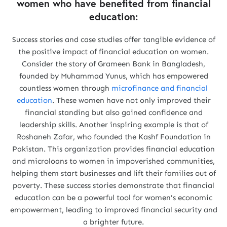
women who have benefited from financial
education:
Success stories and case studies offer tangible evidence of
the positive impact of financial education on women.
Consider the story of Grameen Bank in Bangladesh,
founded by Muhammad Yunus, which has empowered
countless women through
microfinance and financial
education
. These women have not only improved their
financial standing but also gained confidence and
leadership skills. Another inspiring example is that of
Roshaneh Zafar, who founded the Kashf Foundation in
Pakistan. This organization provides financial education
and microloans to women in impoverished communities,
helping them start businesses and lift their families out of
poverty. These success stories demonstrate that financial
education can be a powerful tool for women's economic
empowerment, leading to improved financial security and
a brighter future.