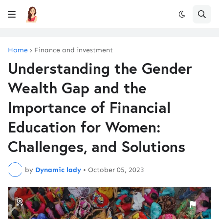
Home
Finance and investment
Understanding the Gender
Wealth Gap and the
Importance of Financial
Education for Women:
Challenges, and Solutions
by
Dynamic lady
•
October 05, 2023