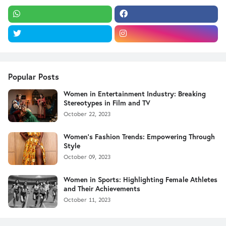
Popular Posts
Women in Entertainment Industry: Breaking
Stereotypes in Film and TV
October 22, 2023
Women's Fashion Trends: Empowering Through
Style
October 09, 2023
Women in Sports: Highlighting Female Athletes
and Their Achievements
October 11, 2023