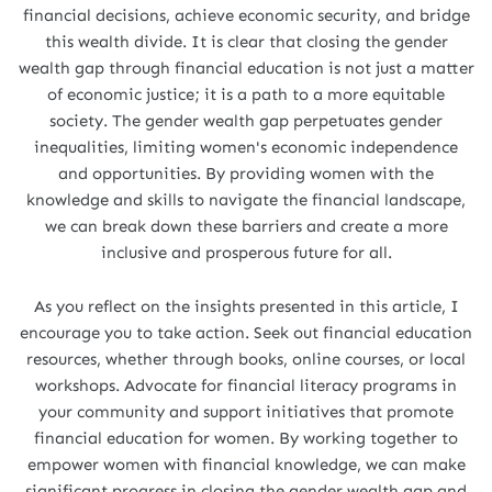
financial decisions, achieve economic security, and bridge
this wealth divide. It is clear that closing the gender
wealth gap through financial education is not just a matter
of economic justice; it is a path to a more equitable
society. The gender wealth gap perpetuates gender
inequalities, limiting women's economic independence
and opportunities. By providing women with the
knowledge and skills to navigate the financial landscape,
we can break down these barriers and create a more
inclusive and prosperous future for all.
As you reflect on the insights presented in this article, I
encourage you to take action. Seek out financial education
resources, whether through books, online courses, or local
workshops. Advocate for financial literacy programs in
your community and support initiatives that promote
financial education for women. By working together to
empower women with financial knowledge, we can make
significant progress in closing the gender wealth gap and