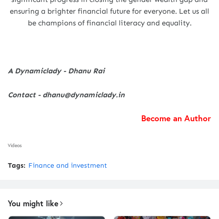
ensuring a brighter financial future for everyone. Let us all
be champions of financial literacy and equality.
A Dynamiclady - Dhanu Rai
Contact - dhanu@dynamiclady.in
Become an Author
Videos
Tags:
Finance and investment
You might like