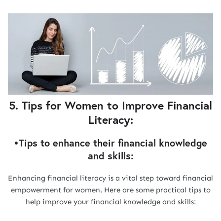
5. Tips for Women to Improve Financial
Literacy:
•Tips to enhance their financial knowledge
and skills:
Enhancing financial literacy is a vital step toward financial
empowerment for women. Here are some practical tips to
help improve your financial knowledge and skills: