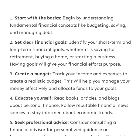
Start with the basics:
Begin by understanding
fundamental financial concepts like budgeting, saving,
and managing debt.
Set clear financial goals:
Identify your short-term and
long-term financial goals, whether it is saving for
retirement, buying a home, or starting a business.
Having goals will give your financial efforts purpose.
Create a budget:
Track your income and expenses to
create a realistic budget. This will help you manage your
money effectively and allocate funds to your goals.
Educate yourself:
Read books, articles, and blogs
about personal finance. Follow reputable financial news
sources to stay informed about economic trends.
Seek professional advice:
Consider consulting a
financial advisor for personalized guidance on