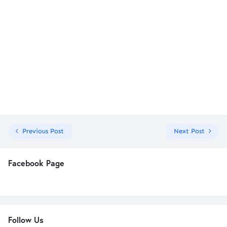
Previous Post
Next Post
Facebook Page
Follow Us