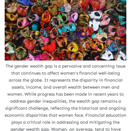
The gender wealth gap is a pervasive and concerning issue
that continues to affect women's financial well-being
across the globe. It represents the disparity in financial
assets, income, and overall wealth between men and
women. While progress has been made in recent years to
address gender inequalities, the wealth gap remains a
significant challenge, reflecting the historical and ongoing
economic disparities that women face. Financial education
plays a critical role in addressing and mitigating the
gender wealth gap. Women, on average, tend to have