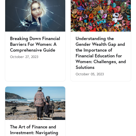
Breaking Down Financial
Understanding the
Barriers For Women: A
Gender Wealth Gap and
Comprehensive Guide
the Importance of
Financial Education for
October 27, 2023
Women: Challenges, and
Solutions
October 05, 2023
The Art of Finance and
Investment: Navigating